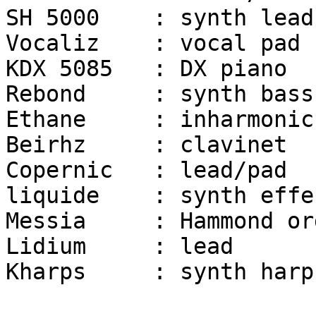
SH 5000	   : synth lead	

Vocaliz    : vocal pad

KDX 5085   : DX piano	

Rebond     : synth bass

Ethane     : inharmonic
Beirhz     : clavinet

Copernic   : lead/pad

liquide	   : synth effect

Messia     : Hammond org
Lidium	   : lead

Kharps     : synth harp
