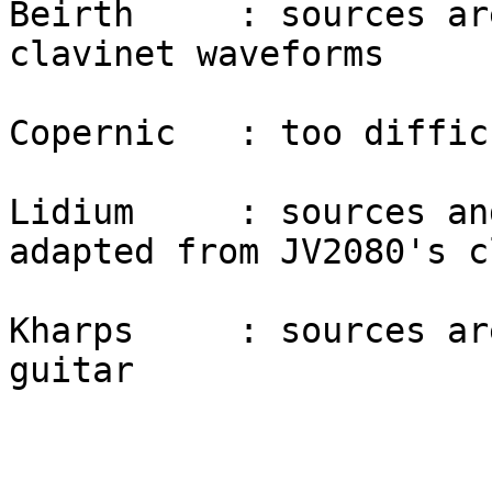
Beirth     : sources ar
clavinet waveforms

Copernic   : too diffic
Lidium     : sources an
adapted from JV2080's c
Kharps     : sources ar
guitar
