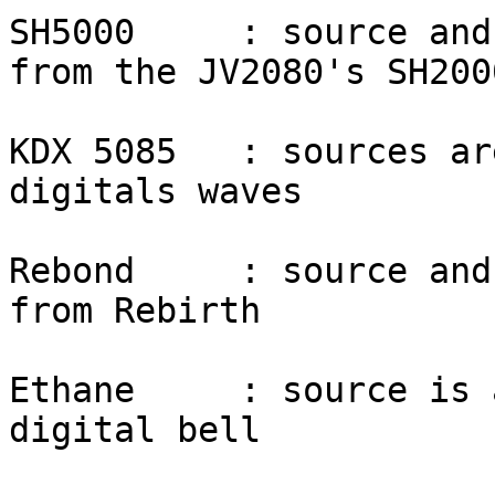
SH5000     : source and
from the JV2080's SH200
KDX 5085   : sources ar
digitals waves

Rebond     : source and
from Rebirth

Ethane     : source is 
digital bell
