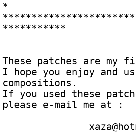
* 

***********************
***********

These patches are my fi
I hope you enjoy and us
compositions.

If you used these patch
please e-mail me at :

               xaza@hotmail.com
