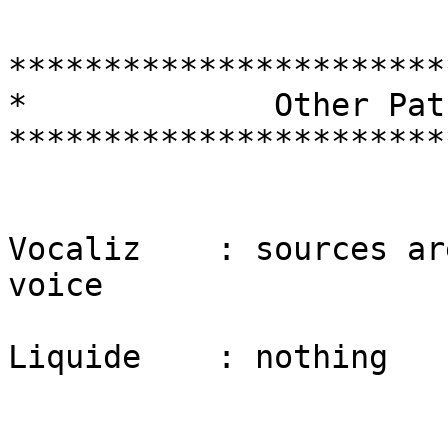
***********************
*             Other Pat
***********************
Vocaliz    : sources ar
voice

Liquide    : nothing
