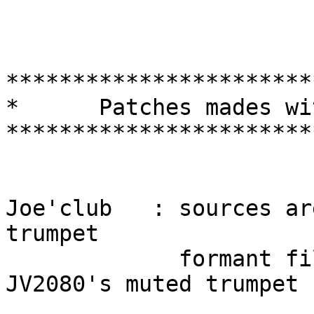
***********************
*      Patches mades wi
***********************
Joe'club   : sources ar
trumpet

             formant filter is adapted from 
JV2080's muted trumpet
