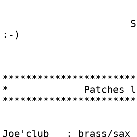
                      Sorry for my poor english 
:-)

***********************
*             Patches l
***********************
Joe'club   : brass/sax 