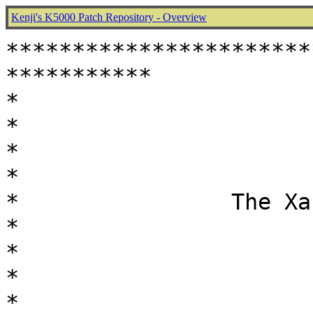
Kenji's K5000 Patch Repository - Overview
***********************
***********

*                                                           
*

*                                                           
*

*                The Xaza's Pa
*

*                                                           
*

*                                                           