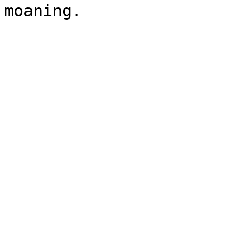
moaning.
