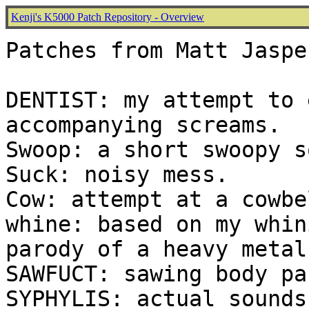
Kenji's K5000 Patch Repository - Overview
Patches from Matt Jaspe
DENTIST: my attempt to 
accompanying screams.

Swoop: a short swoopy s
Suck: noisy mess.

Cow: attempt at a cowbel
whine: based on my whin
parody of a heavy metal
SAWFUCT: sawing body pa
SYPHYLIS: actual sounds