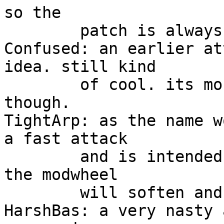
so the 

	patch is always changing.

Confused: an earlier at
idea. still kind

	of cool. its more harsh then HelsOrgan 
though.

TightArp: as the name w
a fast attack

	and is intended to be used with the arp. 
the modwheel 

	will soften and muffle the sound.

HarshBas: a very nasty 