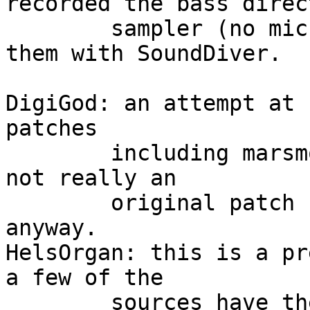
recorded the bass direc
	sampler (no mics, no FX) and then imported 
them with SoundDiver.

DigiGod: an attempt at 
patches

	including marsmoby and leiter's airports. 
not really an

	original patch but i figured i'd send it 
anyway.

HelsOrgan: this is a pr
a few of the 

	sources have the formant LFO set to random 