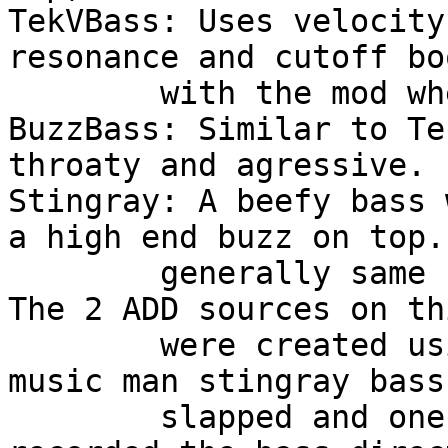
TekVBass: Uses velocity
resonance and cutoff boo
	with the mod wheel. Usefull for techno (?)

BuzzBass: Similar to Te
throaty and agressive.

Stingray: A beefy bass 
a high end buzz on top.
	generally same filter control as TekVBass. 
The 2 ADD sources on th
	were created using 2 samples i made of my 
music man stingray bass
	slapped and one normally plucked. I 