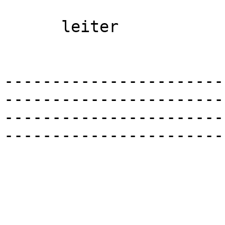
      leiter 

-----------------------
-----------------------
-----------------------
-----------------------