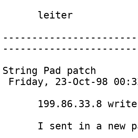
      leiter 

-----------------------
-----------------------
String Pad patch

 Friday, 23-Oct-98 00:32:59 

      199.86.33.8 writes:

      I sent in a new patch:
