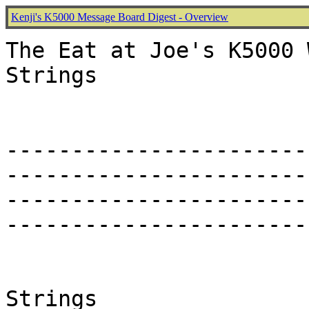
Kenji's K5000 Message Board Digest - Overview
The Eat at Joe's K5000 
Strings

-----------------------
-----------------------
-----------------------
-----------------------
Strings
