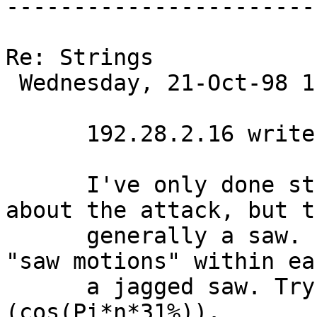
-----------------------
Re: Strings

 Wednesday, 21-Oct-98 11:29:00 

      192.28.2.16 writes:

      I've only done string pads, so I don't know 
about the attack, but t
      generally a saw. It typically has some extra 
"saw motions" within ea
      a jagged saw. Try something like A(n)=(1/n)
(cos(Pi*n*31%)).
