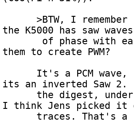
      >BTW, I remember seeing someone mention that 
the K5000 has saw waves
       of phase with each other. Has anyone used 
them to create PWM?

      It's a PCM wave, I think it's "Saw 3", and 
its an inverted Saw 2. 
      the digest, under examining waveform traces. 
I think Jens picked it 
      traces. That's a nice undocumented feature.
