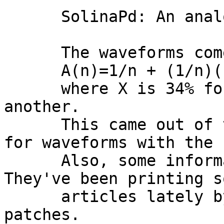
      SolinaPd: An analog string-synth style pad.

      The waveforms come from:

      A(n)=1/n + (1/n)(cos(Pi*n*X%)^21)

      where X is 34% for one and 25.5% for 
another.

      This came out of trial and error, looking 
for waveforms with the 
      Also, some information from Future Music. 
They've been printing s
      articles lately by Matt Thomas about analog 
patches. 
