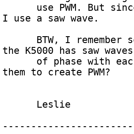
      use PWM. But since my K5 doesn't have that, 
I use a saw wave.

      BTW, I remember seeing someone mention that 
the K5000 has saw waves
      of phase with each other. Has anyone used 
them to create PWM?

      Leslie 

-----------------------