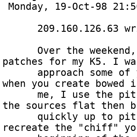
 Monday, 19-Oct-98 21:56:12 

      209.160.126.63 writes:

      Over the weekend, I created some string 
patches for my K5. I wa
      approach some of you used for the attack 
when you create bowed i
      me, I use the pitch envelope to start one of 
the sources flat then b
      quickly up to pitch. This seems to help 
recreate the "chiff" yo