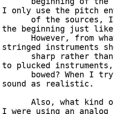
      beginning of the bowed sound. Also, because 
I only use the pitch en
      of the sources, I get an inharmonic sound at 
the beginning just like
      However, from what I've read, the pitch of 
stringed instruments sh
      sharp rather than flat. I know this applies 
to plucked instruments,
      bowed? When I try this, it just doesn't 
sound as realistic.

      Also, what kind of waveforms do you use? If 
I were using an analog 