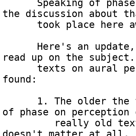
      Speaking of phase, some of you may remember 
the discussion about th
      took place here awhile back. 

      Here's an update, I went to the library and 
read up on the subject.
      texts on aural perception and here's what I 
found:

      1. The older the text, the less the effect 
of phase on perception 
         really old texts are the ones that say it 
doesn't matter at all.
