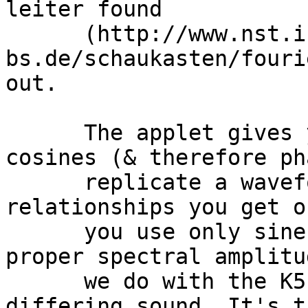
leiter found

      (http://www.nst.ing.tu-
bs.de/schaukasten/fouri
out. 

      The applet gives you control over sines and 
cosines (& therefore ph
      replicate a waveform with the proper phase 
relationships you get o
      you use only sine waves (adjusted with the 
proper spectral amplitu
      we do with the K5k) you get a second 
differing sound. It's t