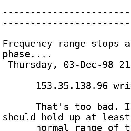
-----------------------
-----------------------
Frequency range stops a
phase....

 Thursday, 03-Dec-98 21:51:19 

      153.35.138.96 writes:

      That's too bad. I think that the oscillators 
should hold up at least
      normal range of the keyboard. It makes me 