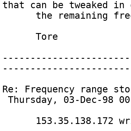
that can be tweaked in 
      the remaining frequencies up to 20000 Hz? 

      Tore 

-----------------------
-----------------------
Re: Frequency range sto
 Thursday, 03-Dec-98 00:42:34 

      153.35.138.172 writes:
