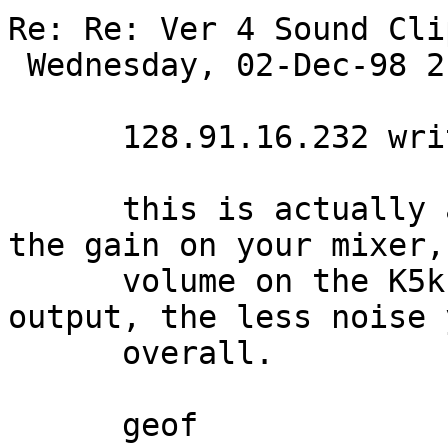
Re: Re: Ver 4 Sound Cli
 Wednesday, 02-Dec-98 21:26:08 

      128.91.16.232 writes:

      this is actually a good thing. Just adjust 
the gain on your mixer,
      volume on the K5k. The hotter it's signal 
output, the less noise 
      overall.

      geof 
