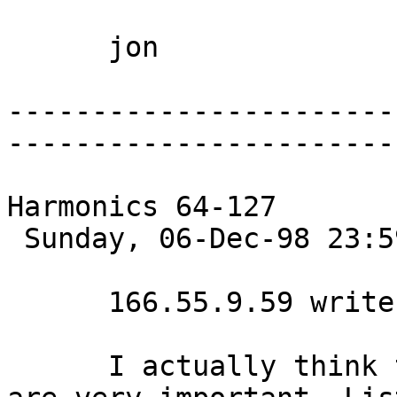
      jon 

-----------------------
-----------------------
Harmonics 64-127

 Sunday, 06-Dec-98 23:59:45 

      166.55.9.59 writes:

      I actually think that those upper harmonics 