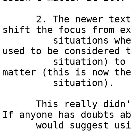
      2. The newer texts (last 5~10 years) really 
shift the focus from ex
         situations where phase does matter (this 
used to be considered t
         situation) to situations where it doesn't 
matter (this is now the
         situation).

      This really didn't come as a surprise to me. 
If anyone has doubts ab
      would suggest using the additive JAVA page 