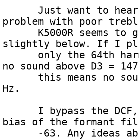
      Just want to hear if anyone else has a 
problem with poor trebl
      K5000R seems to give up around 10000 Hz or 
slightly below. If I pl
      only the 64th harmonic activated, there is 
no sound above D3 = 147
      this means no sound above 147 Hz * 64 = 9408 
Hz.

      I bypass the DCF, bypass effects, and the 
bias of the formant fil
      -63. Any ideas about some other parameter 