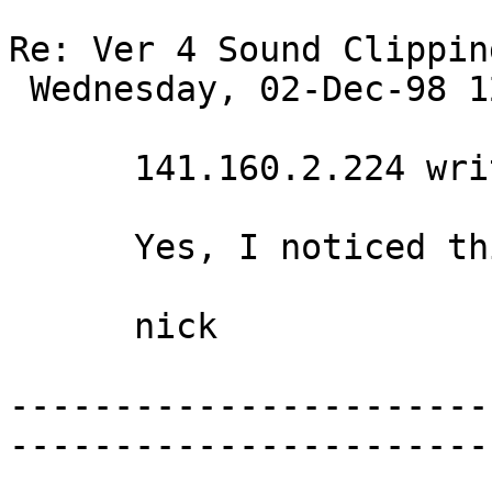
Re: Ver 4 Sound Clippin
 Wednesday, 02-Dec-98 12:38:02 

      141.160.2.224 writes:

      Yes, I noticed this immediately also. 

      nick 

-----------------------
-----------------------