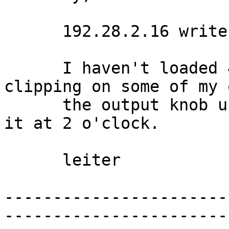
      192.28.2.16 writes:

      I haven't loaded 4.0 yet, but I've had 
clipping on some of my 
      the output knob up to full. I usually leave 
it at 2 o'clock. 

      leiter 

-----------------------
-----------------------