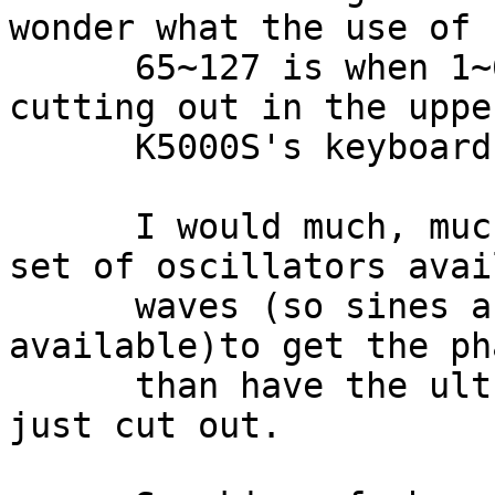
wonder what the use of 
      65~127 is when 1~64's upper harmonics start 
cutting out in the uppe
      K5000S's keyboard. 

      I would much, much rather have the second 
set of oscillators avai
      waves (so sines and cosines were 
available)to get the ph
      than have the ultra high harmonics that will 
just cut out. 
