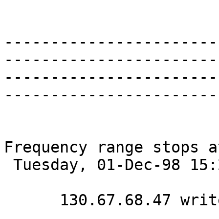
-----------------------
-----------------------
-----------------------
-----------------------
Frequency range stops a
 Tuesday, 01-Dec-98 15:23:36 

      130.67.68.47 writes:
