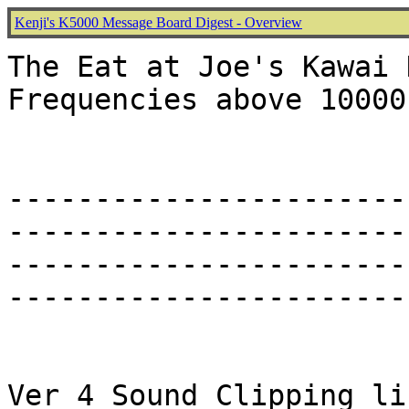
Kenji's K5000 Message Board Digest - Overview
The Eat at Joe's Kawai 
Frequencies above 10000 
-----------------------
-----------------------
-----------------------
-----------------------
Ver 4 Sound Clipping li