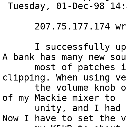
 Tuesday, 01-Dec-98 14:45:55 

      207.75.177.174 writes:

      I successfully upgraded to version 4 OS. The 
A bank has many new sou
      most of patches in A Bank give me lots of 
clipping. When using ve
      the volume knob of my K5kR to max & the gain 
of my Mackie mixer to

      unity, and I had no clipping problem at all. 
Now I have to set the v