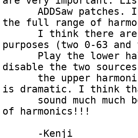
are very important. Lis
      ADDSaw patches. I it uses two sources to get 
the full range of harmo
      I think there are two of each for detuning 
purposes (two 0-63 and 
      Play the lower half of the keyboard. Now 
disable the two sources
      the upper harmonics. The change in the sound 
is dramatic. I think th
      sound much much better with the full range 
of harmonics!!!

      -Kenji
