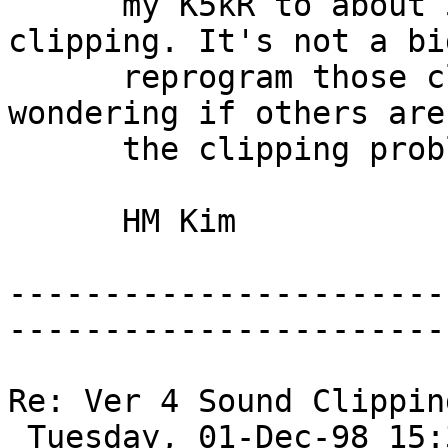
      my K5kR to about 50% in order to avoid 
clipping. It's not a bi
      reprogram those clipping patches. But I'm 
wondering if others are
      the clipping problems. 

      HM Kim 

-----------------------
-----------------------
Re: Ver 4 Sound Clippin
 Tuesday, 01-Dec-98 15:37:50 
