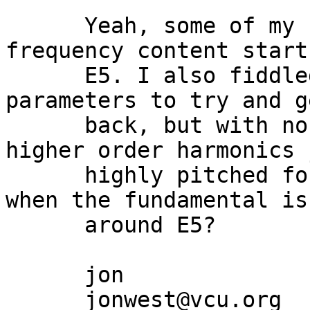
      Yeah, some of my sounds with a high 
frequency content start
      E5. I also fiddled around with various 
parameters to try and g
      back, but with no success so far. Are the 
higher order harmonics 
      highly pitched for the K5000 to generate 
when the fundamental is
      around E5?

      jon

      jonwest@vcu.org
