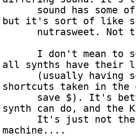
      sound has some of the flavor of the first 
but it's sort of like s
      nutrasweet. Not the same.

      I don't mean to sound too down on the K5k, 
all synths have their l
      (usually having something to do with 
shortcuts taken in the 
      save $). It's better to focus on what a 
synth can do, and the K
      It's just not the perfect additive 
machine.... 
