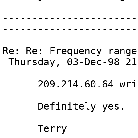
-----------------------
-----------------------
Re: Re: Frequency range
 Thursday, 03-Dec-98 21:12:35 

      209.214.60.64 writes:

      Definitely yes. 

      Terry 
